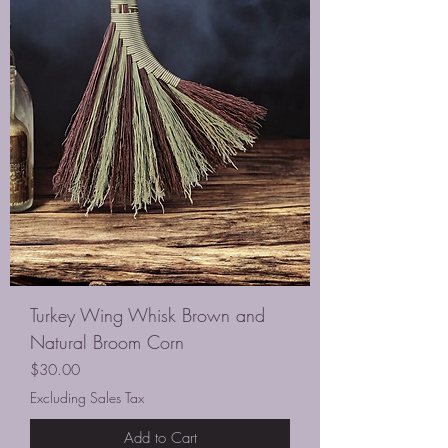
Turkey Wing Whisk Brown and
Natural Broom Corn
Price
$30.00
Excluding Sales Tax
Add to Cart