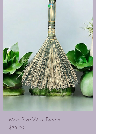
Med Size Wisk Broom
Price
$25.00