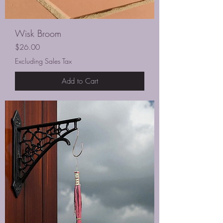
Wisk Broom
Price
$26.00
Excluding Sales Tax
Add to Cart