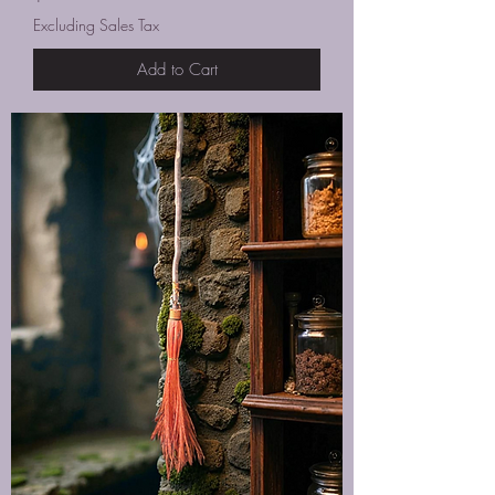
Excluding Sales Tax
Add to Cart