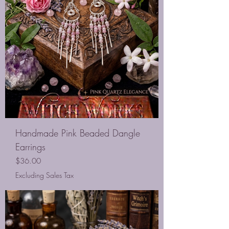
Handmade Pink Beaded Dangle
Earrings
Price
$36.00
Excluding Sales Tax