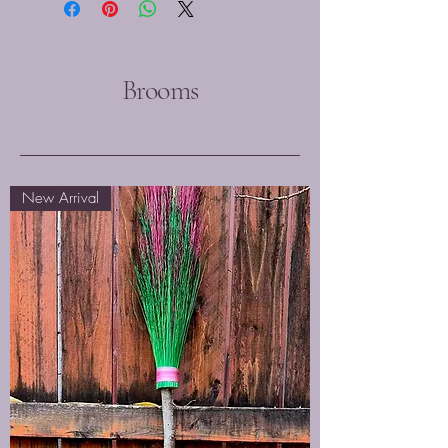
Brooms
New Arrival