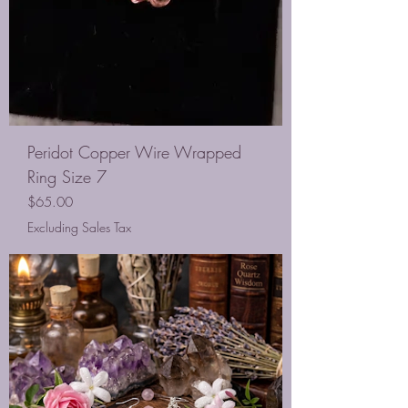
Peridot Copper Wire Wrapped
Ring Size 7
Price
$65.00
Excluding Sales Tax