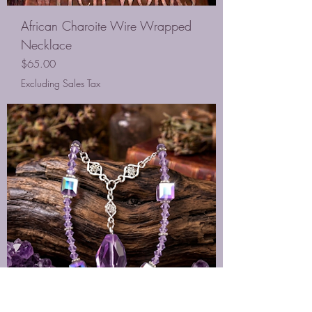
African Charoite Wire Wrapped
Necklace
Price
$65.00
Excluding Sales Tax