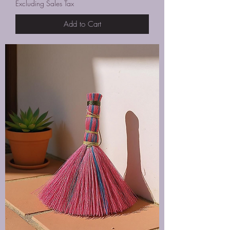
Excluding Sales Tax
Add to Cart