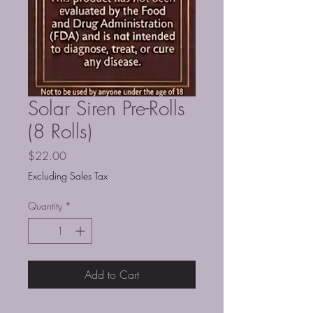
Solar Siren Pre-Rolls
(8 Rolls)
Price
$22.00
Excluding Sales Tax
Quantity
*
Add to Cart