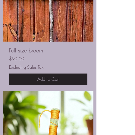
Full size broom
Price
$90.00
Excluding Sales Tax
Add to Cart