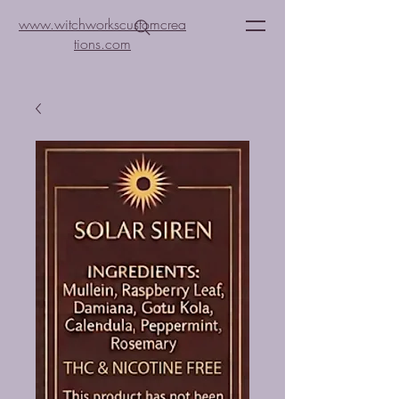
www.witchworkscustomcrea
tions.com