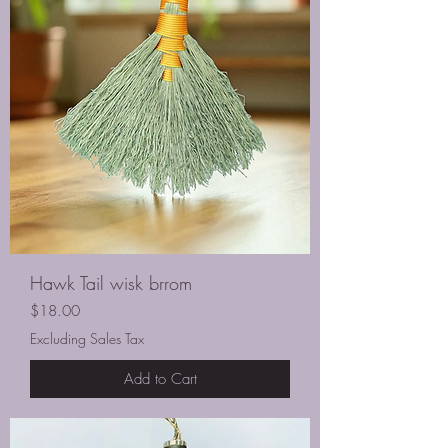
Hawk Tail wisk brrom
Price
$18.00
Excluding Sales Tax
Add to Cart