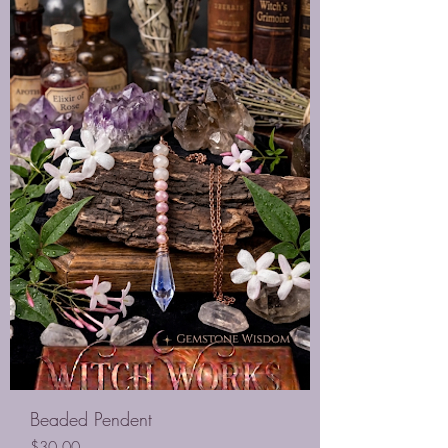
Beaded Pendent
Price
$30.00