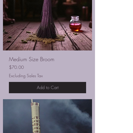
Medium Size Broom
Price
$70.00
Excluding Sales Tax
Add to Cart