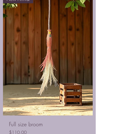
Full size broom
Price
$110.00