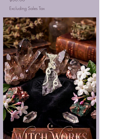
Excluding Sales Tax