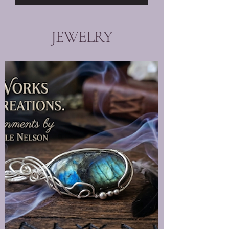
JEWELRY