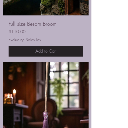
Full size Besom Broom
Price
$110.00
Excluding Sales Tax
Add to Cart