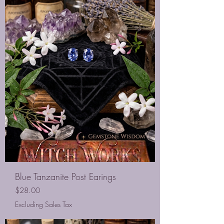
Blue Tanzanite Post Earings
Price
$28.00
Excluding Sales Tax