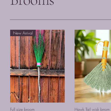
New Arrival
Full size broom
Hawk Tail wisk brrom