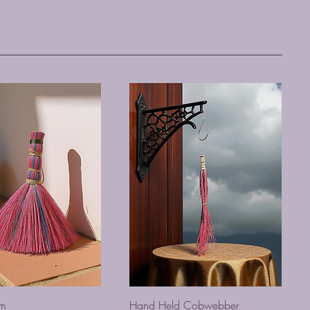
om
Hand Held Cobwebber