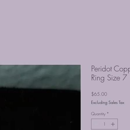
Peridot Co
Ring Size 7
Price
$65.00
Excluding Sales Tax
Quantity
*