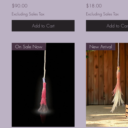
Price
Price
$90.00
$18.00
Excluding Sales Tax
Excluding Sales Tax
Add to Cart
Add to Car
On Sale Now
New Arrival