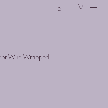
pper Wire Wrapped