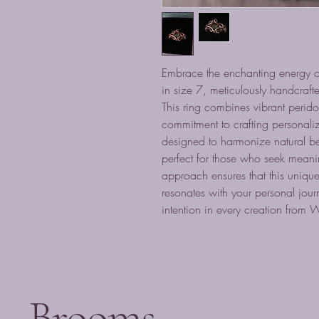
Embrace the enchanting energy 
in size 7, meticulously handcra
This ring combines vibrant peri
commitment to crafting personali
designed to harmonize natural be
perfect for those who seek meanin
approach ensures that this unique
resonates with your personal journ
intention in every creation from
Brooms