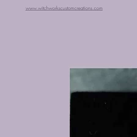
www.witchworkscustomcreations.com