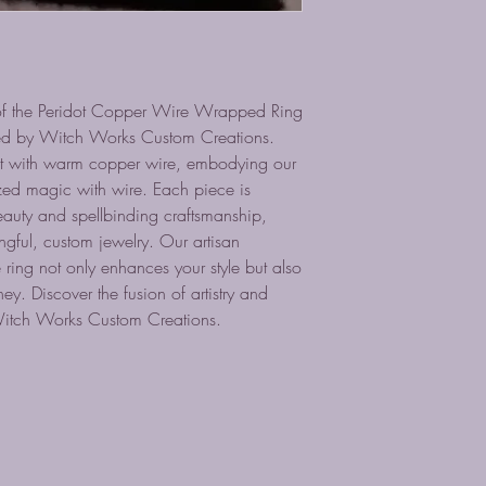
of the Peridot Copper Wire Wrapped Ring
fted by Witch Works Custom Creations.
dot with warm copper wire, embodying our
zed magic with wire. Each piece is
auty and spellbinding craftsmanship,
gful, custom jewelry. Our artisan
 ring not only enhances your style but also
ey. Discover the fusion of artistry and
 Witch Works Custom Creations.