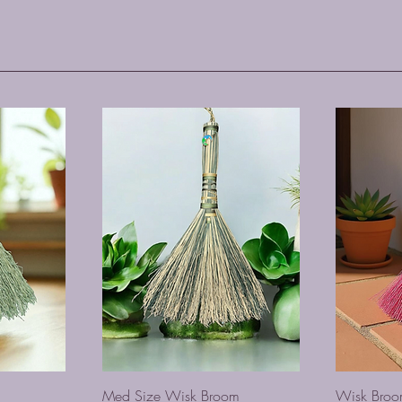
Med Size Wisk Broom
Wisk Bro