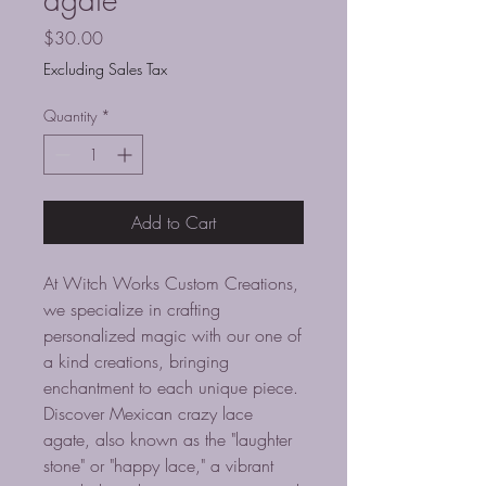
Price
$30.00
Excluding Sales Tax
Quantity
*
Add to Cart
At Witch Works Custom Creations,
we specialize in crafting
personalized magic with our one of
a kind creations, bringing
enchantment to each unique piece.
Discover Mexican crazy lace
agate, also known as the "laughter
stone" or "happy lace," a vibrant