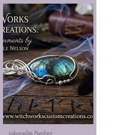
Laboradite Pendant