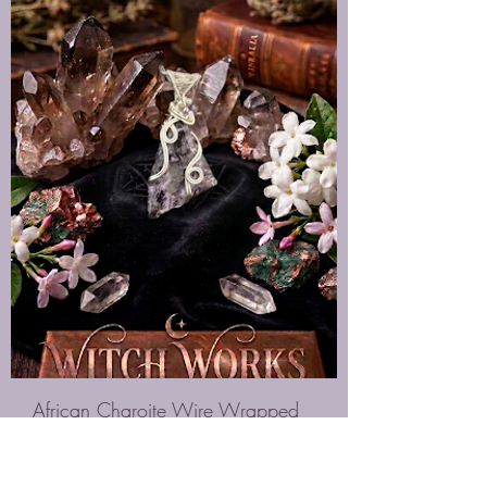
African Charoite Wire Wrapped
Necklace
Price
$65.00