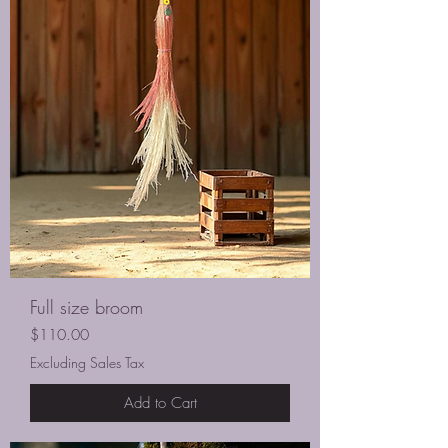
Full size broom
Price
$110.00
Excluding Sales Tax
Add to Cart