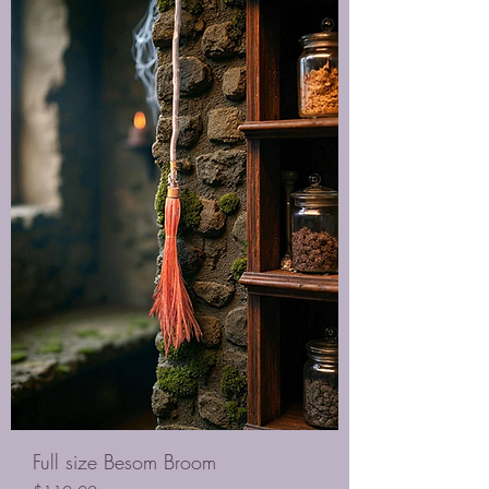
Full size Besom Broom