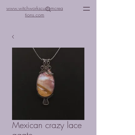
www.witchworkscustomcrea
tions.com
Mexican crazy lace
agate