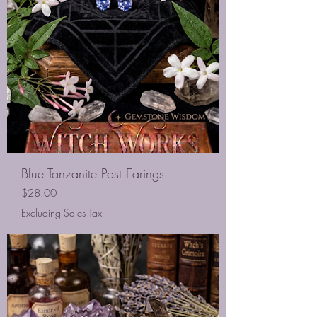
Blue Tanzanite Post Earings
Price
$28.00
Excluding Sales Tax