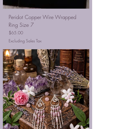
Peridot Copper Wire Wrapped
Ring Size 7
Price
$65.00
Excluding Sales Tax