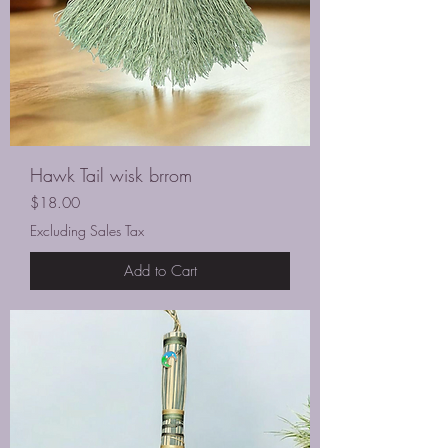
Hawk Tail wisk brrom
Price
$18.00
Excluding Sales Tax
Add to Cart