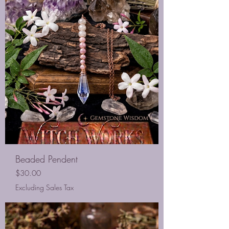
Beaded Pendent
Price
$30.00
Excluding Sales Tax