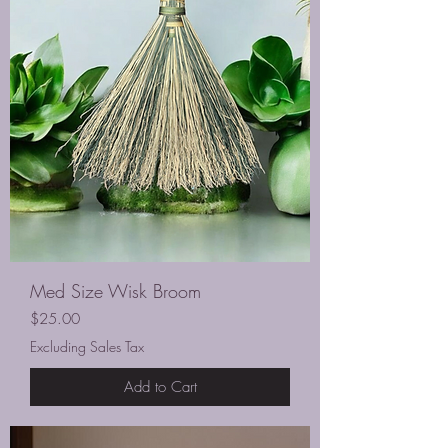
Med Size Wisk Broom
Price
$25.00
Excluding Sales Tax
Add to Cart