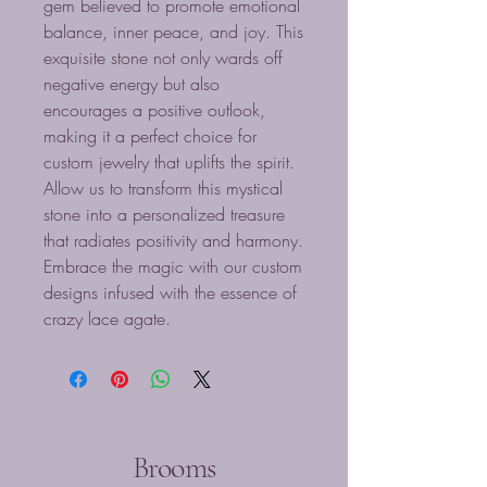
gem believed to promote emotional
balance, inner peace, and joy. This
exquisite stone not only wards off
negative energy but also
encourages a positive outlook,
making it a perfect choice for
custom jewelry that uplifts the spirit.
Allow us to transform this mystical
stone into a personalized treasure
that radiates positivity and harmony.
Embrace the magic with our custom
designs infused with the essence of
crazy lace agate.
Brooms