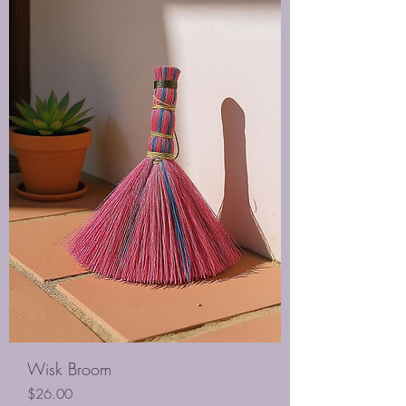
Wisk Broom
Price
$26.00