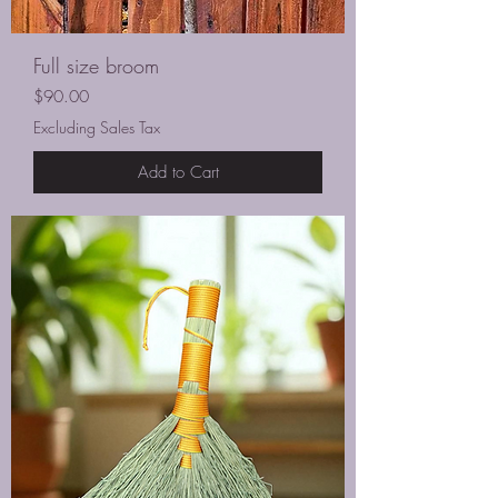
Full size broom
Price
$90.00
Excluding Sales Tax
Add to Cart