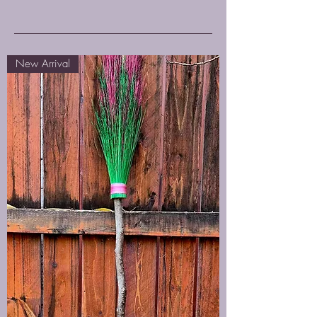
New Arrival