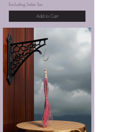
Excluding Sales Tax
Add to Cart