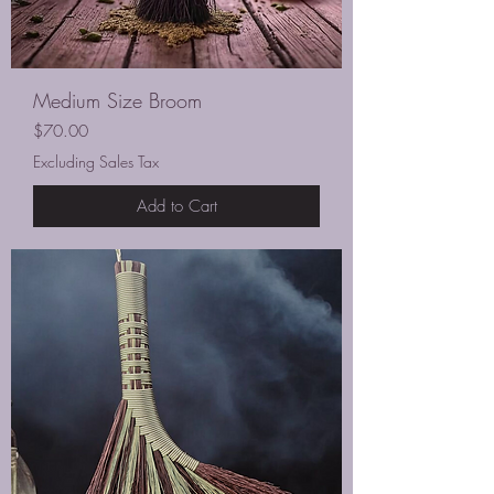
Medium Size Broom
Price
$70.00
Excluding Sales Tax
Add to Cart