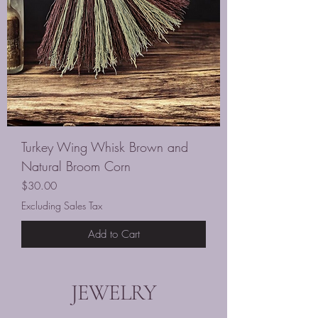
Turkey Wing Whisk Brown and
Natural Broom Corn
Price
$30.00
Excluding Sales Tax
Add to Cart
JEWELRY