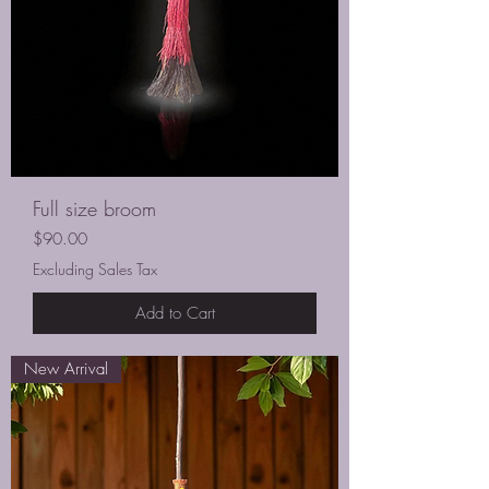
Full size broom
Price
$90.00
Excluding Sales Tax
Add to Cart
New Arrival