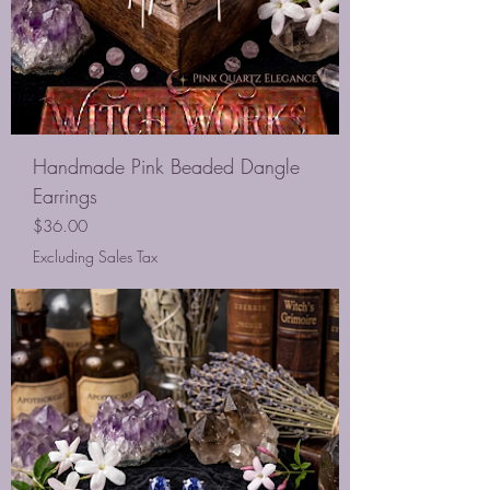
Handmade Pink Beaded Dangle
Earrings
Price
$36.00
Excluding Sales Tax