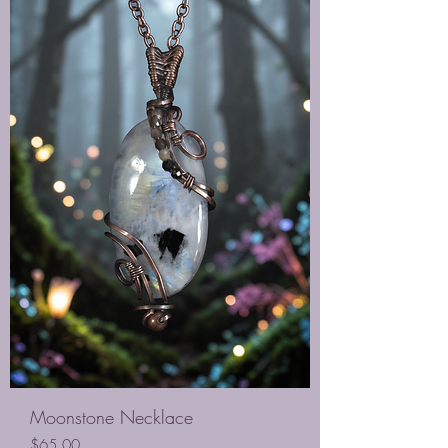
Moonstone Necklace
Price
$65.00