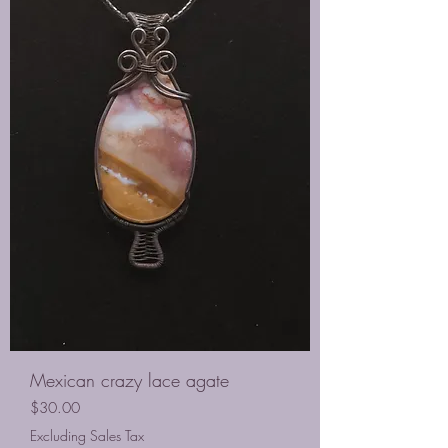
Mexican crazy lace agate
Price
$30.00
Excluding Sales Tax