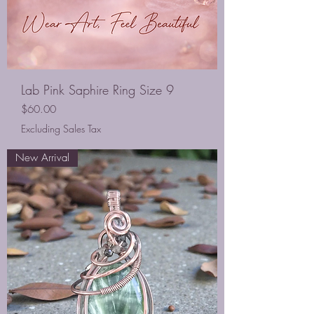
Lab Pink Saphire Ring Size 9
Price
$60.00
Excluding Sales Tax
New Arrival