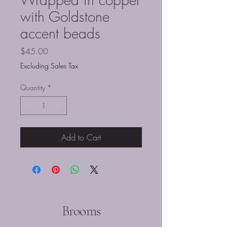
with Goldstone
accent beads
Price
$45.00
Excluding Sales Tax
Quantity
*
Add to Cart
Brooms