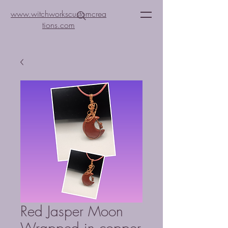
www.witchworkscustomcrea
tions.com
Red Jasper Moon
Wrapped in copper