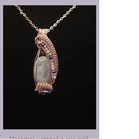
Moonstone wrapped in rose gold