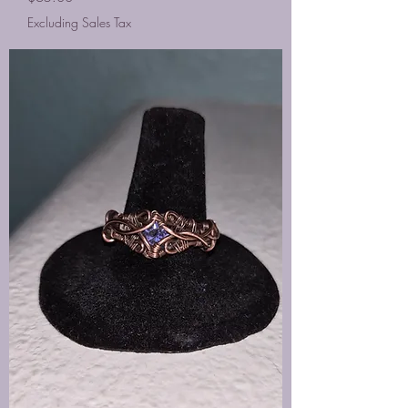
Excluding Sales Tax