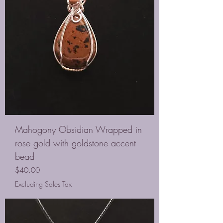
Mahogony Obsidian Wrapped in
rose gold with goldstone accent
bead
Price
$40.00
Excluding Sales Tax