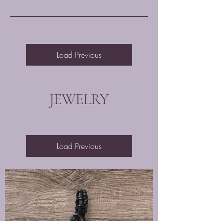
Load Previous
JEWELRY
Load Previous