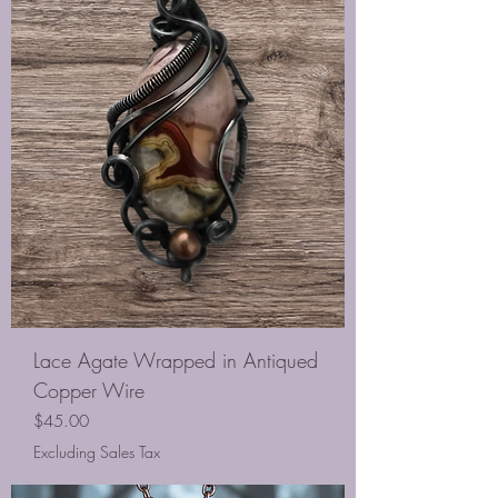
Lace Agate Wrapped in Antiqued
Copper Wire
Price
$45.00
Excluding Sales Tax