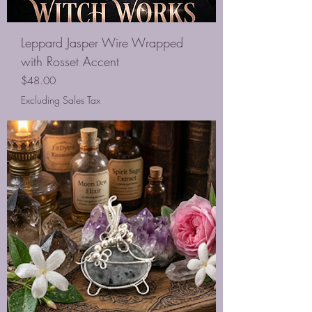
Leppard Jasper Wire Wrapped
with Rosset Accent
Price
$48.00
Excluding Sales Tax