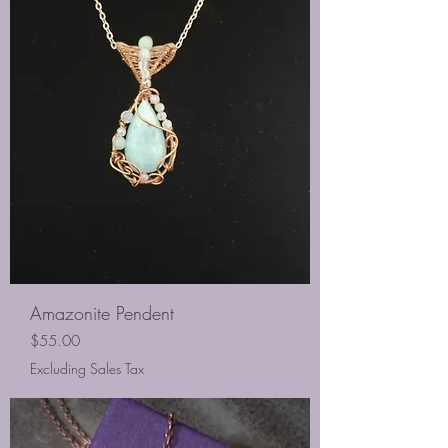
Amazonite Pendent
Price
$55.00
Excluding Sales Tax