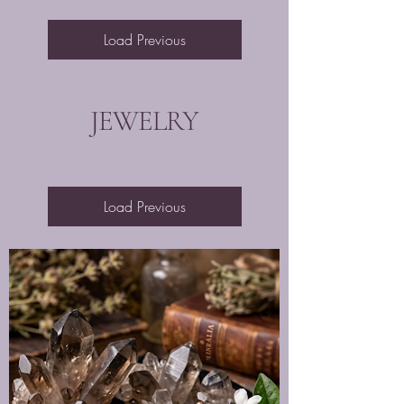
Load Previous
JEWELRY
Load Previous