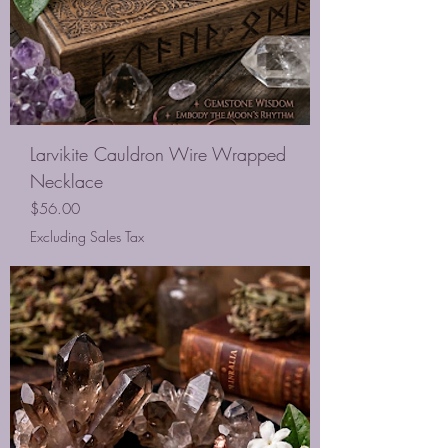
Larvikite Cauldron Wire Wrapped
Necklace
Price
$56.00
Excluding Sales Tax