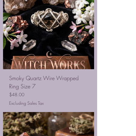
Smoky Quartz Wire Wrapped
Ring Size 7
Price
$48.00
Excluding Sales Tax