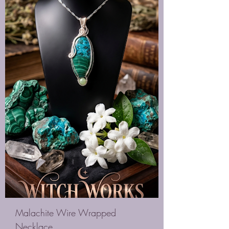
Malachite Wire Wrapped
Necklace