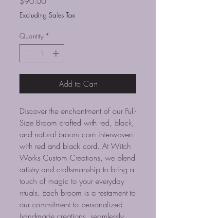
Price
$90.00
Excluding Sales Tax
Quantity
*
Add to Cart
Discover the enchantment of our Full-
Size Broom crafted with red, black, 
and natural broom corn interwoven 
with red and black cord. At Witch 
Works Custom Creations, we blend 
artistry and craftsmanship to bring a 
touch of magic to your everyday 
rituals. Each broom is a testament to 
our commitment to personalized 
handmade creations, seamlessly 