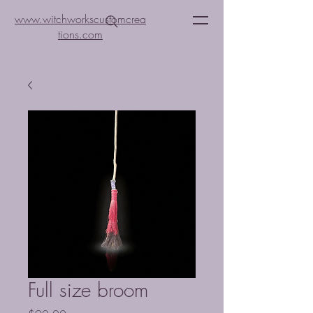
www.witchworkscustomcrea
tions.com
Full size broom