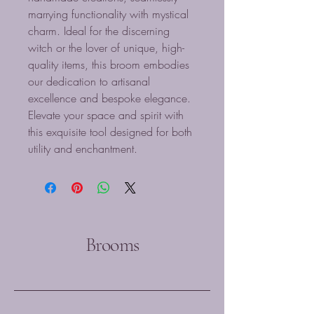
marrying functionality with mystical 
charm. Ideal for the discerning 
witch or the lover of unique, high-
quality items, this broom embodies 
our dedication to artisanal 
excellence and bespoke elegance. 
Elevate your space and spirit with 
this exquisite tool designed for both 
utility and enchantment.
Brooms